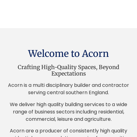
Welcome to Acorn
Crafting High-Quality Spaces, Beyond
Expectations
Acorn is a multi disciplinary builder and contractor
serving central southern England.
We deliver high quality building services to a wide
range of business sectors including residential,
commercial, leisure and agriculture.
Acorn are a producer of consistently high quality