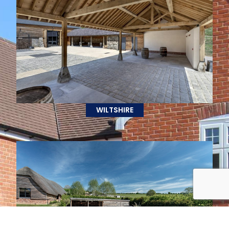
WILTSHIRE