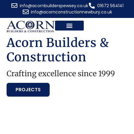
info@acornbuilderspewsey.co.uk
01672 564141
info@acornconstructionnewbury.co.uk
Acorn Builders &
Construction
Crafting excellence since 1999
PROJECTS