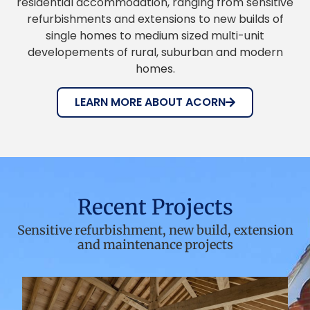
residential accommodation, ranging from sensitive
refurbishments and extensions to new builds of
single homes to medium sized multi-unit
developements of rural, suburban and modern
homes.
LEARN MORE ABOUT ACORN
Recent Projects
Sensitive refurbishment, new build, extension
and maintenance projects