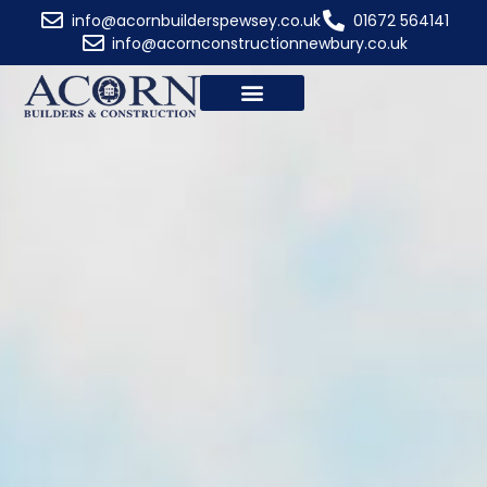
Wiltshire
info@acornbuilderspewsey.co.uk
01672 564141
info@acornconstructionnewbury.co.uk