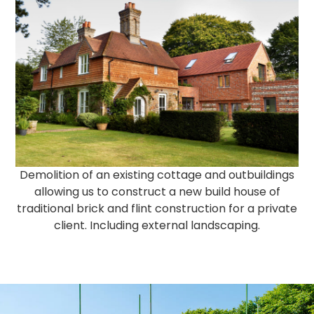
Demolition of an existing cottage and outbuildings
allowing us to construct a new build house of
traditional brick and flint construction for a private
client. Including external landscaping.