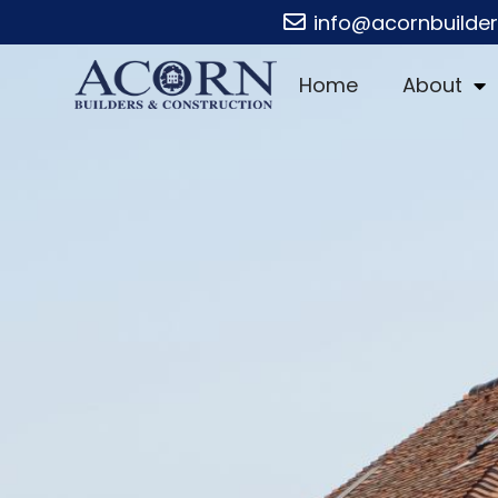
info@acornbuilde
Home
About