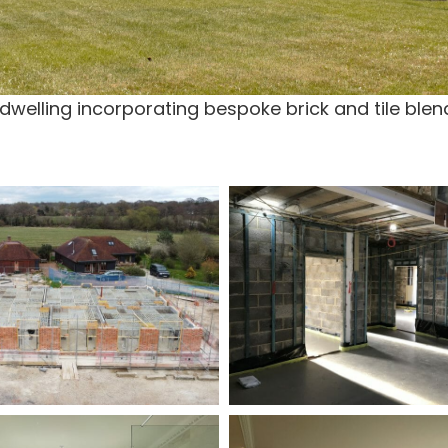
elling incorporating bespoke brick and tile blend 