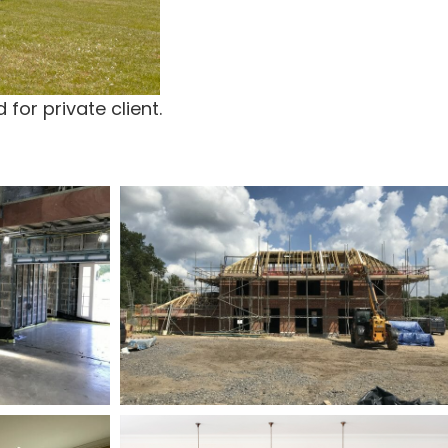
for private client.