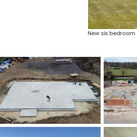
New six bedroom dw