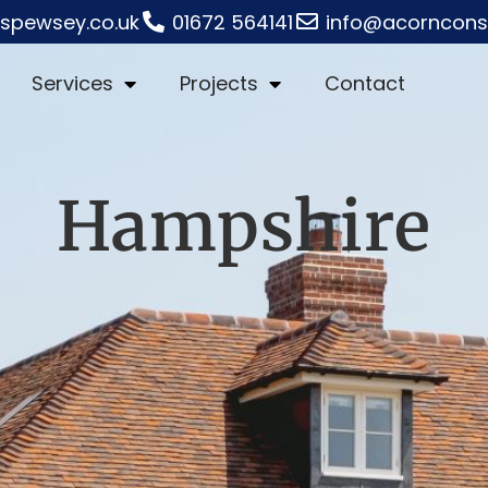
rspewsey.co.uk
01672 564141
info@acornconst
Services
Projects
Contact
Hampshire