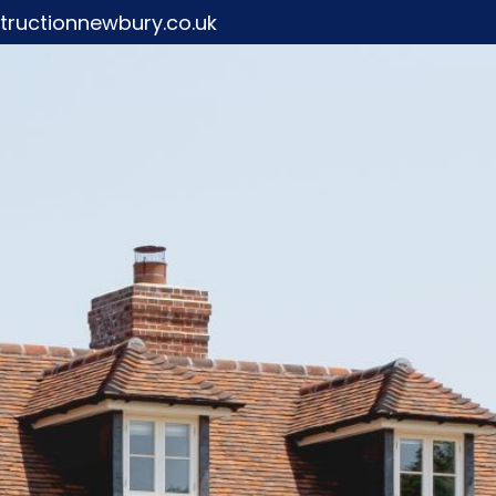
ructionnewbury.co.uk