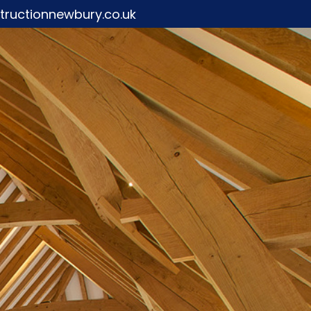
ructionnewbury.co.uk