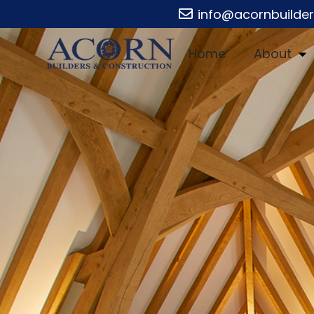
info@acornbuilde
Home
About