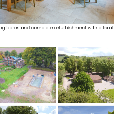
ting barns and complete refurbishment with alterat