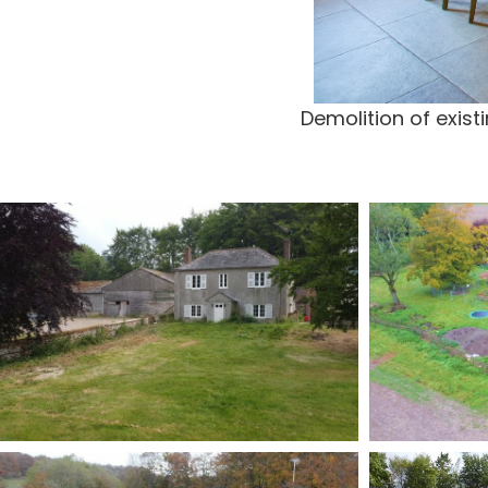
Demolition of exis