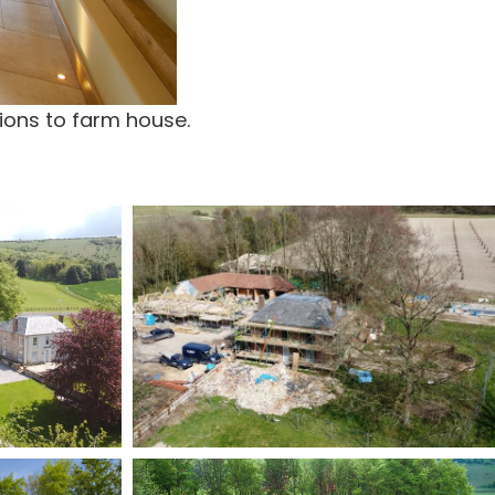
ions to farm house.