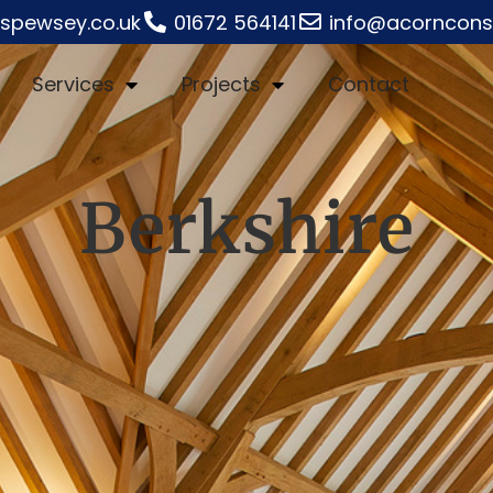
rspewsey.co.uk
01672 564141
info@acornconst
Services
Projects
Contact
Berkshire