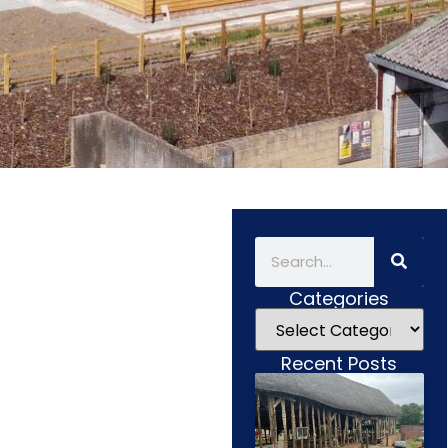
Categories
Recent Posts