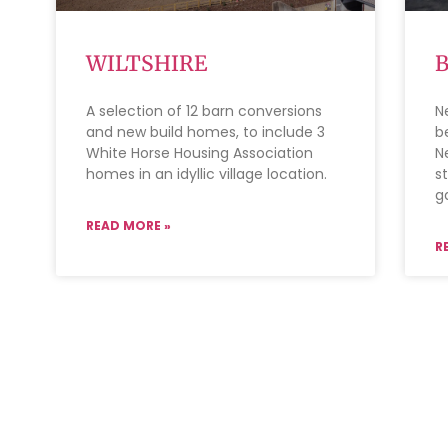
WILTSHIRE
A selection of 12 barn conversions
N
and new build homes, to include 3
b
White Horse Housing Association
N
homes in an idyllic village location.
s
g
READ MORE »
R