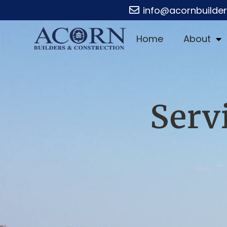
info@acornbuilde
Home
About
Serv