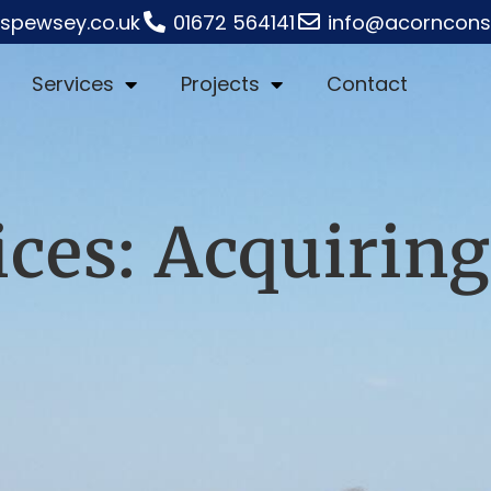
rspewsey.co.uk
01672 564141
info@acornconst
Services
Projects
Contact
ices: Acquiring