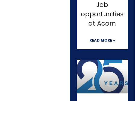
Job
opportunities
at Acorn
READ MORE »
Quarter of a
century in
construction