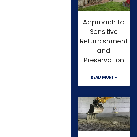
Approach to
Sensitive
Refurbishment
and
Preservation
READ MORE »