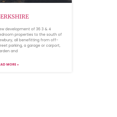
BERKSHIRE
ew development of 36 3 & 4
edroom properties to the south of
ewbury, all benefitting from off-
treet parking, a garage or carport,
arden and
EAD MORE »