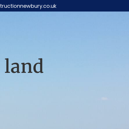
ructionnewbury.co.uk
 land