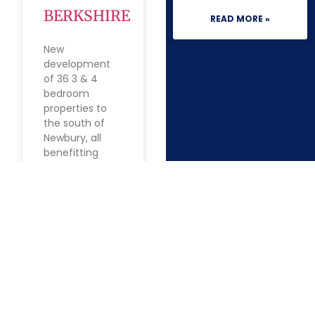
BERKSHIRE
READ MORE »
New
development
of 36 3 & 4
bedroom
properties to
the south of
Newbury, all
benefitting
from off-street
parking, a
garage or
carport, garden
and
READ MORE »
1
2