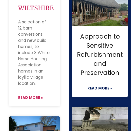
WILTSHIRE
A selection of
12 barn
conversions
Approach to
and new build
Sensitive
homes, to
include 3 White
Refurbishment
Horse Housing
and
Association
homes in an
Preservation
idyllic village
location.
READ MORE »
READ MORE »