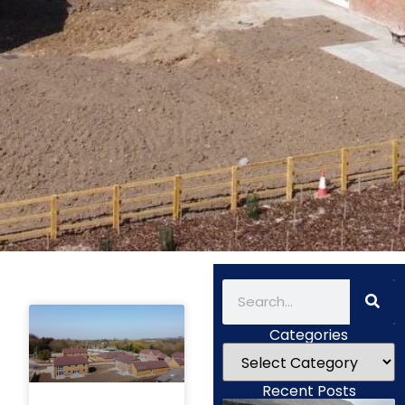
Categories
Recent Posts