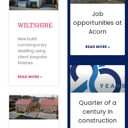
Job
opportunities at
WILTSHIRE
Acorn
New build
contemporary
READ MORE »
dwelling using
client bespoke
finishes.
READ MORE »
Quarter of a
century in
construction