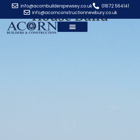
Services: New
info@acornbuilderspewsey.co.uk
01672 564141
House Build
info@acornconstructionnewbury.co.uk